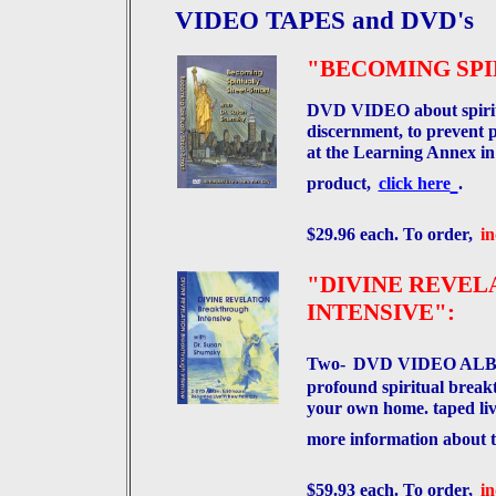
VIDEO TAPES and DVD's
"BECOMING SPI
DVD VIDEO about spiritua
discernment, to prevent 
at the Learning Annex in
product,
click here
.
$29.96 each. To order,
in
"DIVINE REVE
INTENSIVE":
Two-
DVD VIDEO ALBUM,
profound spiritual breakt
your own home. taped li
more information about t
$59.93 each. To order,
in