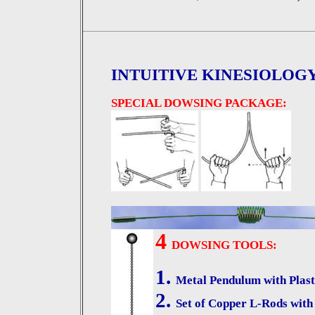
INTUITIVE KINESIOLOG
SPECIAL DOWSING PACKAGE:
4
DOWSING TOOLS:
1.
Metal Pendulum with Plast
2.
Set of Copper L-Rods with