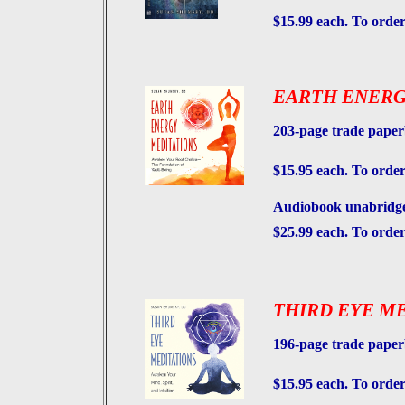
$15.99 each. To order
EARTH ENERG
203-page trade pape
$15.95 each. To order
Audiobook unabridged
$25.99 each. To orde
THIRD EYE M
196-page trade pape
$15.95 each. To order