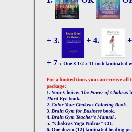
+ 3.
+ 4.
+
+
7
:
One 8 1/2 x 11 inch laminated w
For a limited time, you can receive all 
package:
1. Your Choice:
The Power of Chakras
b
Third Eye
book.
2.
Color Your Chakras Coloring Book
.
3.
Brain Gym for Business
book.
4.
Brain Gym Teacher's Manual
.
5. "Chakras Yoga Nidras" CD.
6.
One dozen (12) laminated healing pray