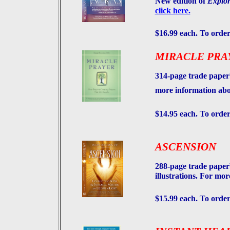
New edition of
Explor
click here.
$16.99 each. To order
MIRACLE PRA
314-page trade paperb
more information abo
$14.95 each. To order
ASCENSION
288-page trade paper
illustrations. For mo
$15.99 each. To order