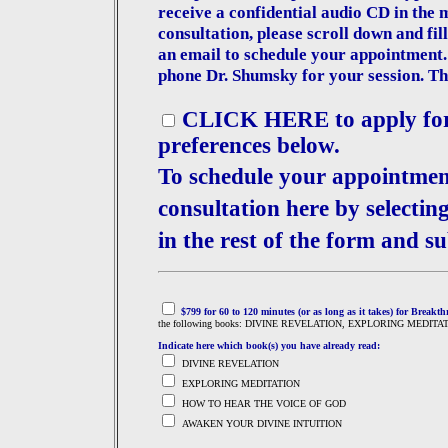
receive a confidential audio CD in the
consultation, please scroll down and fil
an email to schedule your appointment.
phone Dr. Shumsky for your session. The
CLICK HERE to apply for a
preferences below.
To schedule your appointmen
consultation here by selectin
in the rest of the form and su
$799 for 60 to 120 minutes (or as long as it takes) for Breakt
the following books: DIVINE REVELATION, EXPLORING MEDIT
Indicate here which book(s) you have already read:
DIVINE REVELATION
EXPLORING MEDITATION
HOW TO HEAR THE VOICE OF GOD
AWAKEN YOUR DIVINE INTUITION