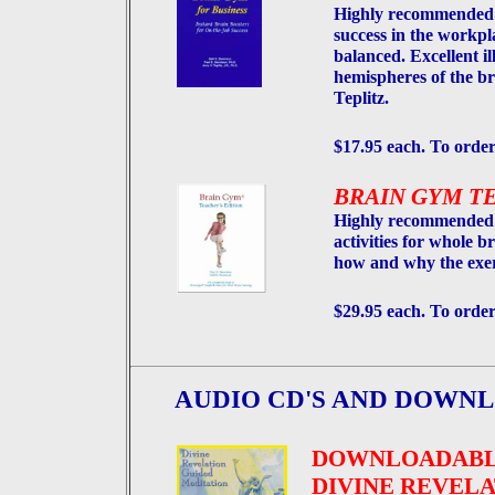
Highly recommended b
success in the workpl
balanced. Excellent il
hemispheres of the br
Teplitz.
$17.95 each. To order
BRAIN GYM T
Highly recommended 
activities for whole b
how and why the exer
$29.95 each. To order
AUDIO CD'S AND DOWNL
DOWNLOADAB
DIVINE REVELA