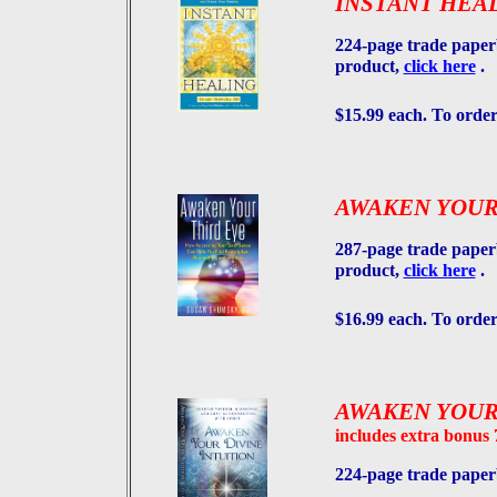
INSTANT HEA
224-page trade paper
product,
click here
.
$15.99 each. To order
AWAKEN YOUR
287-page trade paper
product,
click here
.
$16.99 each. To order
AWAKEN YOUR
includes extra bonus
224-page trade pape