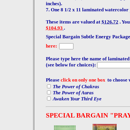
inches).
7. One 8 1/2 x 11 laminated watercolor 
These items are valued at
$126.72
. You
$104.93
.
Special Bargain Subtle Energy Package:
here:
Please type here the name of laminated
(see below for choices):
Please
click on only one box
to choose 
The Power of Chakras
The Power of Auras
Awaken Your Third Eye
SPECIAL BARGAIN "PRA