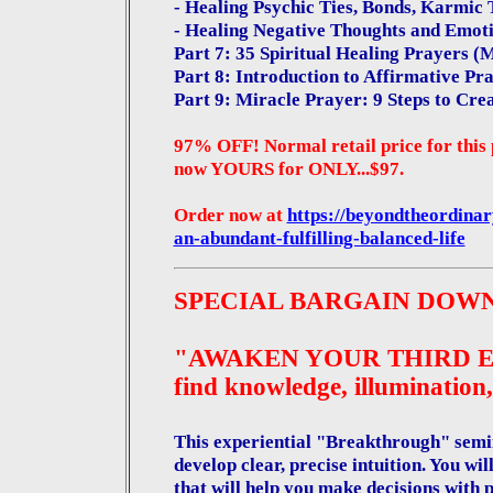
- Healing Psychic Ties, Bonds, Karmic 
- Healing Negative Thoughts and Emot
Part 7: 35 Spiritual Healing Prayers (
Part 8: Introduction to Affirmative P
Part 9: Miracle Prayer: 9 Steps to Cre
97% OFF! Normal retail price for this 
now YOURS for ONLY...$97.
Order now at
https://beyondtheordina
an-abundant-fulfilling-balanced-life
SPECIAL BARGAIN DOW
"AWAKEN YOUR THIRD EYE: 
find knowledge, illumination,
This experiential "Breakthrough" semin
develop clear, precise intuition. You wil
that will help you make decisions with 