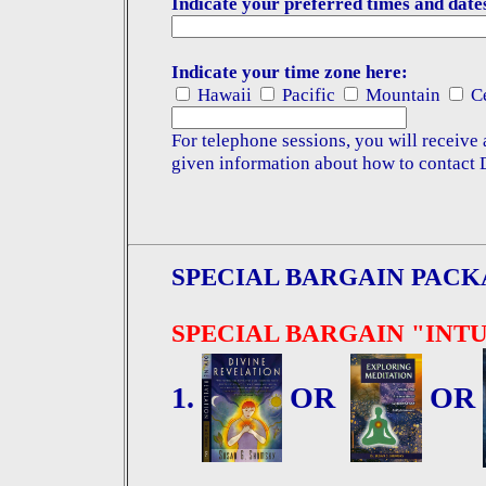
Indicate your preferred times and date
Indicate your time zone here:
Hawaii
Pacific
Mountain
Ce
For telephone sessions, you will receive
given information about how to contact 
SPECIAL BARGAIN PACK
SPECIAL BARGAIN "INT
1.
OR
OR