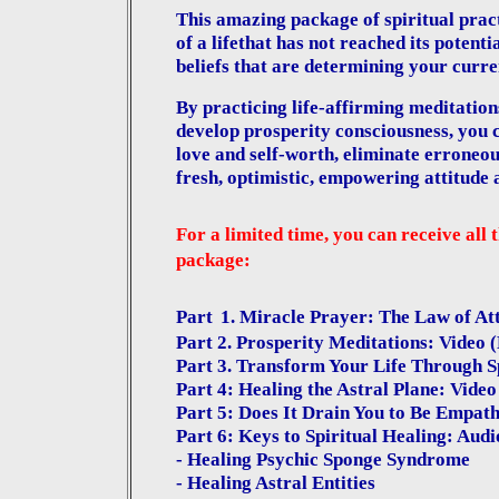
This amazing package of spiritual prac
of a life
that has not reached its potenti
beliefs that are determining your curr
By practicing life-affirming meditations
develop prosperity consciousness, you c
love and self-worth, eliminate erroneous
fresh, optimistic, empowering attitude 
For a limited time, you can receive all 
package:
Part
1. Miracle Prayer: The Law of At
Part 2. Prosperity Meditations: Video
Part 3. Transform Your Life Through S
Part 4: Healing the Astral Plane: Vide
Part 5: Does It Drain You to Be Empat
Part 6: Keys to Spiritual Healing: Aud
- Healing Psychic Sponge Syndrome
- Healing Astral Entities