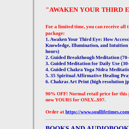
"AWAKEN YOUR THIRD 
For a limited time, you can receive all 
package:
1. Awaken Your Third Eye: How Accessi
Knowledge, Illumination, and Intuition
hours)
2. Guided Breakthough Meditation (70
3. Guided Meditation for Daily Use (3
4. Guided Chakra Yoga Nidra Meditati
5.
35 Spiritual Affirmative Healing Pr
6. Chakras Art Print (high resolution jp
90% OFF! Normal retail price for this 
now YOURS for ONLY...$97.
Order at
https://www.soullifetimes.com
BOOKS AND AUDIOBOOK