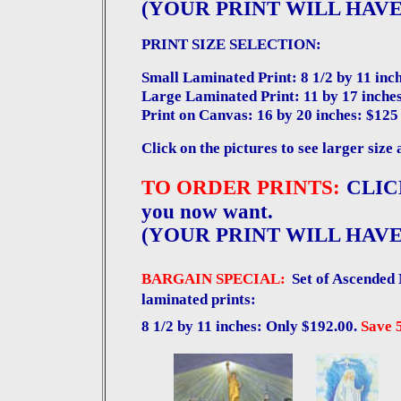
(YOUR PRINT WILL HAVE
PRINT SIZE SELECTION:
Small Laminated Print: 8 1/2 by 11 inch
Large Laminated Print: 11 by 17 inches
Print on Canvas: 16 by 20 inches: $125
Click on the pictures to see larger size 
TO ORDER PRINTS:
CLICK
you now want.
(YOUR PRINT WILL HAVE
BARGAIN SPECIAL:
Set of Ascended 
laminated prints:
8 1/2 by 11 inches: Only $192.00.
Save 