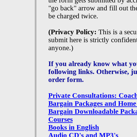
the form gets submitted by acc
"go back" arrow and fill out th
be charged twice.
(Privacy Policy:
This is a sec
submit here is strictly confident
anyone.)
If you already know what you
following links. Otherwise, j
order form.
Private Consultations: Coac
Bargain Packages and Home
Bargain Downloadable Pack
Courses
Books in English
Audio CD's and MP3's