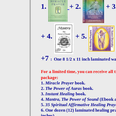
1.
+ 2.
+ 3
+ 4.
+ 5.
+7
:
One 8 1/2 x 11 inch laminated wa
For a limited time, you can receive all 
package:
1.
Miracle Prayer
book.
2.
The Power of Auras
book.
3.
Instant Healing
book.
4.
Mantra, The Power of Sound
(Ebook an
5.
35 Spiritual Affirmative Healing Pray
6.
One dozen (12) laminated healing pray
inches).