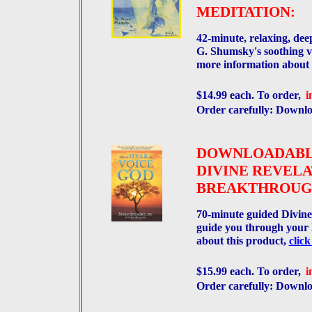
MEDITATION:
42-minute, relaxing, de
G. Shumsky's soothing vo
more information about 
$14.99 each. To order,
i
Order carefully: Dow
DOWNLOADAB
DIVINE REVELA
BREAKTHROUGH
70-minute guided Divine
guide you through your
about this product,
click
$15.99 each. To order,
i
Order carefully: Dow