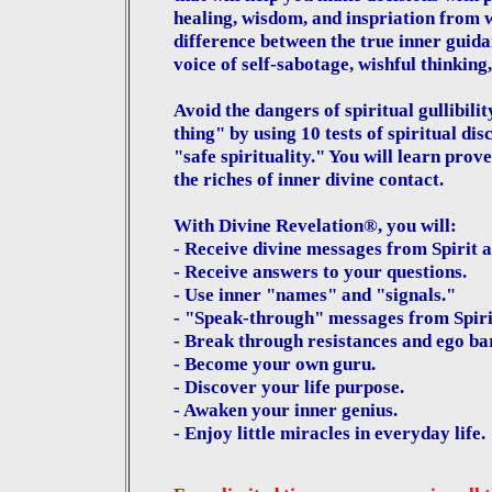
healing, wisdom, and inspriation from wi
difference between the true inner guida
voice of self-sabotage, wishful thinking,
Avoid the dangers of spiritual gullibilit
thing" by using 10 tests of spiritual d
"safe spirituality." You will learn prov
the riches of inner divine contact.
With Divine Revelation®, you will:
- Receive divine messages from Spirit at
- Receive answers to your questions.
- Use inner "names" and "signals."
- "Speak-through" messages from Spiri
- Break through resistances and ego bar
- Become your own guru.
- Discover your life purpose.
- Awaken your inner genius.
- Enjoy little miracles in everyday life.