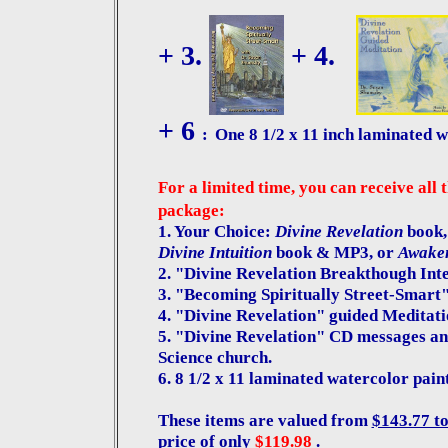
+ 3.
+ 4.
+ 6
:
One 8 1/2 x 11 inch laminated w
For a limited time, you can receive all 
package:
1. Your Choice:
Divine Revelation
book,
Divine Intuition
book & MP3, or
Awaken
2. "Divine Revelation Breakthough Int
3. "Becoming Spiritually Street-Smart
4. "Divine Revelation" guided Meditat
5. "Divine Revelation" CD messages an
Science church.
6. 8 1/2 x 11 laminated watercolor pain
These items are valued from
$143.77 t
price of only
$119.98
.