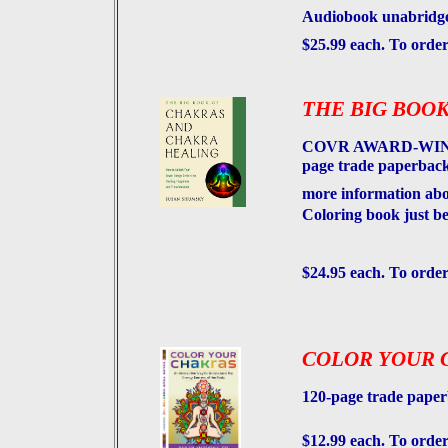
Audiobook unabridged
$25.99 each. To orde
THE BIG BOOK
COVR AWARD-WINNIN
page trade paperback 
more information abo
Coloring book just be
$24.95 each. To order
COLOR YOUR 
120-page trade paper
$12.99 each. To order