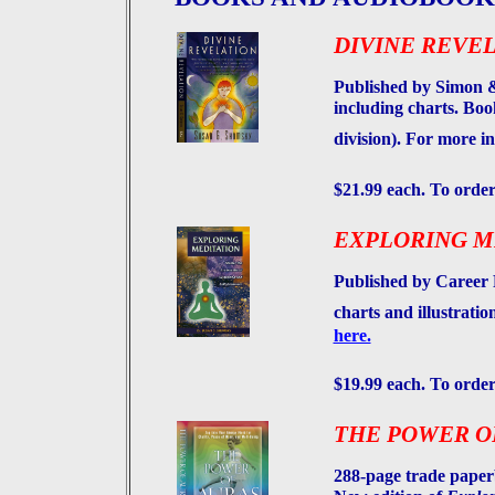
DIVINE REVEL
Published by Simon &
including charts. B
division). For more i
$21.99 each. To order
EXPLORING M
Published by Career 
charts and illustrati
here.
$19.99 each. To order
THE POWER O
288-page trade paperb