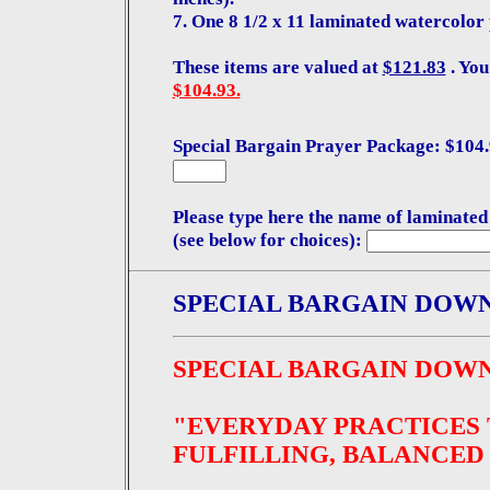
7. One 8 1/2 x 11 laminated watercolor 
These items are valued at
$121.83
. You
$104.93.
Special Bargain Prayer Package: $104.9
Please type here the name of laminated
(see below for choices):
SPECIAL BARGAIN DOW
SPECIAL BARGAIN DOW
"EVERYDAY PRACTICES 
FULFILLING, BALANCED 