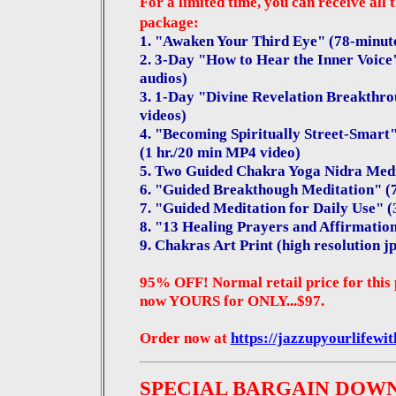
For a limited time, you can receive all 
package:
1. "Awaken Your Third Eye" (78-minut
2. 3-Day "How to Hear the Inner Voice"
audios)
3. 1-Day "Divine Revelation Breakthrou
videos)
4. "Becoming Spiritually Street-Smart" 
(1 hr./20 min MP4 video)
5. Two Guided Chakra Yoga Nidra Medi
6. "Guided Breakthough Meditation" (
7. "Guided Meditation for Daily Use" 
8. "13 Healing Prayers and Affirmatio
9.
Chakras Art Print (high resolution jp
95% OFF! Normal retail price for this 
now YOURS for ONLY...$97.
Order now at
https://jazzupyourlifewi
SPECIAL BARGAIN DOW