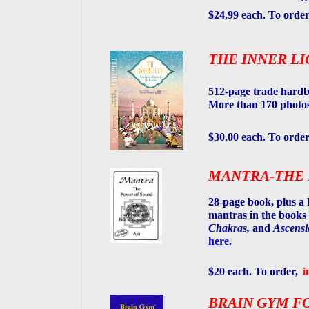
$24.99 each. To orde
THE INNER LI
512-page trade hard
More than 170 photos
$30.00 each. To order
MANTRA-THE 
28-page book, plus a 
mantras in the books
Chakras,
and
Ascensi
here.
$20 each. To order,
i
BRAIN GYM FO