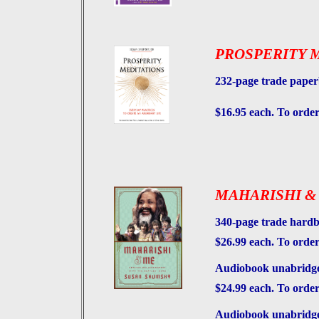
PROSPERITY 
232-page trade pape
$16.95 each. To order
MAHARISHI &
340-page trade hard
$26.99 each. To order
Audiobook unabridged
$24.99 each. To orde
Audiobook unabridged