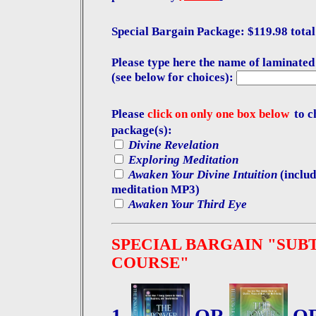
Special Bargain Package: $119.98 total 
Please type here the name of laminated
(see below for choices):
Please
click on only one box below
to c
package(s):
Divine Revelation
Exploring Meditation
Awaken Your Divine Intuition
(includ
meditation MP3)
Awaken Your Third Eye
SPECIAL BARGAIN "SUB
COURSE"
1.
OR
O