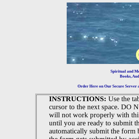
Spiritual and M
Books, Audi
Order Here on Our Secure Server 
INSTRUCTIONS:
Use the ta
cursor to the next space. DO NOT
will not work properly with t
until you are ready to submit t
automatically submit the form 