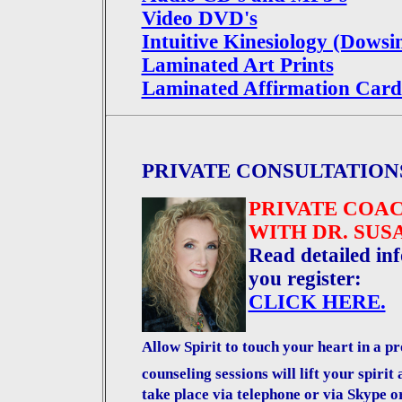
Video DVD's
Intuitive Kinesiology (Dowsi
Laminated Art Prints
Laminated Affirmation Card
PRIVATE CONSULTATION
PRIVATE COA
WITH DR. SU
Read detailed inf
you register:
CLICK HERE.
Allow Spirit to touch your heart in a 
counseling sessions will lift your spirit
take place via telephone or via Skype o