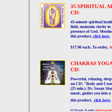
35 SPIRITUAL 
CD:
45-minute spiritual heal
field, maintain clarity i
presence of God. Menti
this product,
click here.
$17.90 each. To order,
i
CHAKRAS YOGA
CD:
Powerful, relaxing, dee
on CD: "Body and Cosm
(25 min.). Dr. Susan Shu
music, guides you into a
this product,
click here.
$17.90 each. To order,
indicate quanti