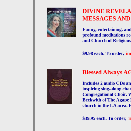
DIVINE REVELA
MESSAGES AND
Funny, entertaining, a
profound meditations re
and Church of Religious
$9.98 each. To order,
in
Blessed Always
Includes 2 audio CDs an
inspiring sing-along cha
Congregational Choir. W
Beckwith of The Agape In
church in the LA area.
$39.95 each. To order,
i