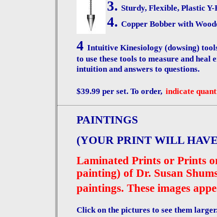
3.
Sturdy, Flexible, Plastic Y
4.
Copper Bobber with Wood
4
Intuitive Kinesiology (dowsing) t
to use these tools to measure and heal en
intuition and answers to questions.
$39.99 per set. To order,
indicate quant
PAINTINGS
(YOUR PRINT WILL HAVE
Laminated Prints or Prints on
painting) of Dr. Susan Shums
paintings. These images appe
Click on the pictures to see them larger