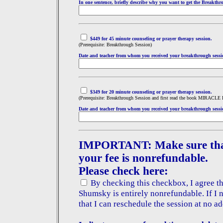
In one sentence, briefly describe why you want to get the Breakthr
$449 for 45 minute counseling or prayer therapy sess
ion.
(Prerequisite: Breakthrough Session)
Date and teacher from whom you received your breakthrough sessi
$349 for 20 minute counseling or prayer therapy session.
(Prerequisite: Breakthrough Session and first read the book MIRACLE
Date and teacher from whom you received your breakthrough sessi
IMPORTANT: Make sure that 
your fee is nonrefundable.
Please check here:
By checking this checkbox, I agree tha
Shumsky is entirely nonrefundable. If I 
that I can reschedule the session at no ad